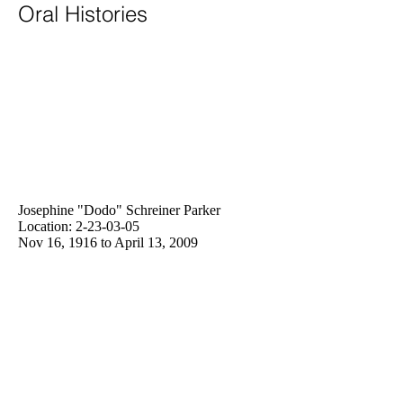
Oral Histories
Josephine "Dodo" Schreiner Parker
Location:
2-23-03-05
Nov 16, 1916 to April 13, 2009