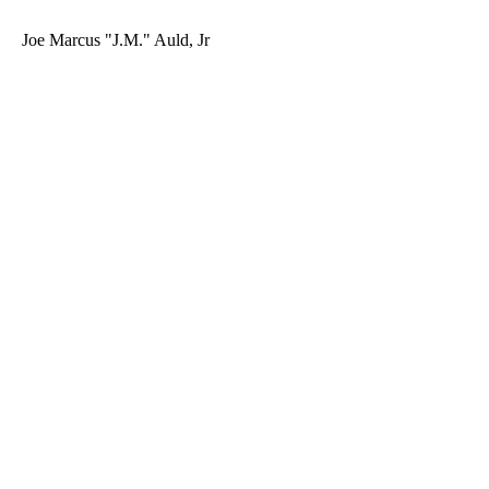
Joe Marcus "J.M." Auld, Jr