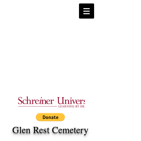
Glen Rest Cemetery