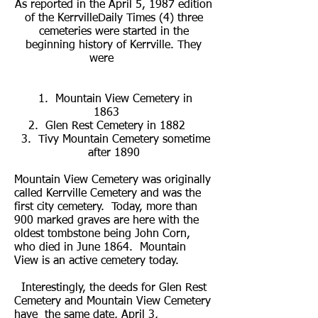
As reported in the April 5, 1987 edition
of the KerrvilleDaily Times (4) three
cemeteries were started in the
beginning history of Kerrville. They
were
1. Mountain View Cemetery in
1863
2. Glen Rest Cemetery in 1882
3. Tivy Mountain Cemetery sometime
after 1890
Mountain View Cemetery was originally
called Kerrville Cemetery and was the
first city cemetery. Today, more than
900 marked graves are here with the
oldest tombstone being John Corn,
who died in June 1864. Mountain
View is an active cemetery today.
Interestingly, the deeds for Glen Rest
Cemetery and Mountain View Cemetery
have the same date, April 3,