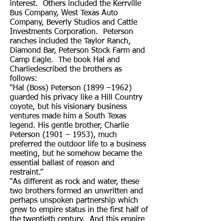
interest. Others included the Kerrville
Bus Company, West Texas Auto
Company, Beverly Studios and Cattle
Investments Corporation. Peterson
ranches included the Taylor Ranch,
Diamond Bar, Peterson Stock Farm and
Camp Eagle. The book Hal and
Charliedescribed the brothers as
follows:
“Hal (Boss) Peterson (1899 –1962)
guarded his privacy like a Hill Country
coyote, but his visionary business
ventures made him a South Texas
legend. His gentle brother, Charlie
Peterson (1901 – 1953), much
preferred the outdoor life to a business
meeting, but he somehow became the
essential ballast of reason and
restraint.”
“As different as rock and water, these
two brothers formed an unwritten and
perhaps unspoken partnership which
grew to empire status in the first half of
the twentieth century. And this empire