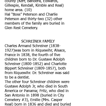
county (Kerr, Bandera, Edwards,
Gillespie, Kendall, Kimble and Real)
home area. (10)
Hal “Boss” Peterson and Charlie
Peterson and thirty-two (32) other
members of the family are buried in
Glen Rest Cemetery.
SCHREINER FAMILY
Charles Armand Schreiner (1838-
1927)was born in Riquewihr, Alsace,
France in 1838, the fourth of five
children born to Dr. Gustave Adolph
Schreiner
(1800-1852)
and Charlotte
Bippert Schreiner
(1809-1857)
, both
from Riquewihr. Dr. Schreiner was said
to be a dentist.
The other four Schreiner children were
Gustave Adolph Jr, who died in South
America or Panama; Fritz, who died in
San Antonio in 1898 (buried in City
Cemetery #3), Emilie (Mrs. Casper
Real) born in 1836 and died and buried