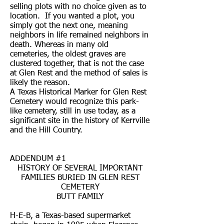
selling plots with no choice given as to
location. If you wanted a plot, you
simply got the next one, meaning
neighbors in life remained neighbors in
death. Whereas in many old
cemeteries, the oldest graves are
clustered together, that is not the case
at Glen Rest and the method of sales is
likely the reason.
A Texas Historical Marker for Glen Rest
Cemetery would recognize this park-
like cemetery, still in use today, as a
significant site in the history of Kerrville
and the Hill Country.
ADDENDUM #1
HISTORY OF SEVERAL IMPORTANT
FAMILIES BURIED IN GLEN REST
CEMETERY
BUTT FAMILY
H-E-B, a Texas-based supermarket