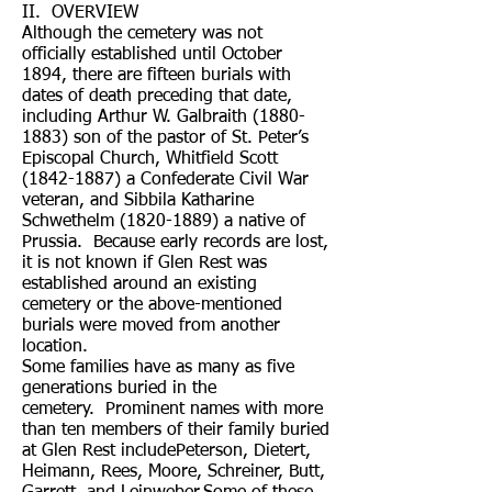
II. OVERVIEW
Although the cemetery was not
officially established until October
1894, there are fifteen burials with
dates of death preceding that date,
including Arthur W. Galbraith
(1880-
1883)
son of the pastor of St. Peter’s
Episcopal Church, Whitfield Scott
(1842-1887)
a Confederate Civil War
veteran, and Sibbila Katharine
Schwethelm
(1820-1889)
a native of
Prussia. Because early records are lost,
it is not known if Glen Rest was
established around an existing
cemetery or the above-mentioned
burials were moved from another
location.
Some families have as many as five
generations buried in the
cemetery. Prominent names with more
than ten members of their family buried
at Glen Rest includePeterson, Dietert,
Heimann, Rees, Moore, Schreiner, Butt,