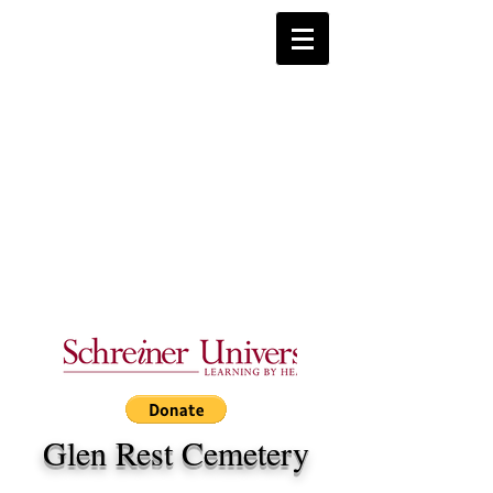
Glen Rest Cemetery