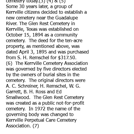
cemetery today.(3) (4) & (5)
Some 30 years later, a group of
Kerrville citizens decided to establish a
new cemetery near the Guadalupe
River. The Glen Rest Cemetery in
Kerrville, Texas was established on
October 15, 1894 as a community
cemetery. The deed for the ten-acre
property, as mentioned above, was
dated April 3, 1895 and was purchased
from S. H. Remschel for $317.50.
(6) The Kerrville Cemetery Association
was governed by five directors elected
by the owners of burial sites in the
cemetery. The original directors were
A. C. Schreiner, H. Remschel, W. G.
Garrett, B. H. Ross and Ed
Smallwood. The Glen Rest Cemetery
was created as a public not-for-profit
cemetery. In 1972 the name of the
governing body was changed to
Kerrville Perpetual Care Cemetery
Association. (7)