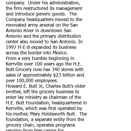
company. Under his administration,
the firm restructured its management
and introduce generic goods. The
Company headquarters moved to the
renovated army arsenal on the San
Antonio River in downtown San
Antonio and the primary distribution
center also moved to San Antonio. In
1997 H-E-B expanded its business
across the border into Mexico.
From a very humble beginning in
Kerrville over 100 years ago the H.E.
Butt Grocery now has 340 stores with
sales of approximately $23 billion and
over 100,000 employees.
Howard E. Butt Jr., Charles Butt’s older
brother, left the grocery business to
enter lay ministry as chairman of the
H.E. Butt Foundation, headquartered in
Kerrville, which was first operated by
his mother, Mary Holdsworth Butt. The
foundation, a separate entity from the
grocery chain, operates programs