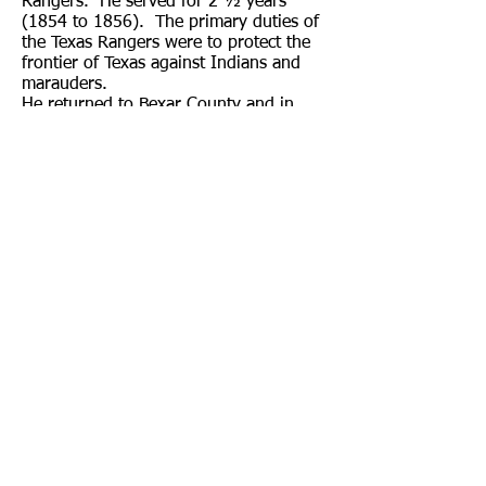
Rangers. He served for 2 ½ years
(1854 to 1856). The primary duties of
the Texas Rangers were to protect the
frontier of Texas against Indians and
marauders.
He returned to Bexar County and in
1857 moved to a small ranch on Turtle
Creek, approximately 10 miles south of
Kerrville, where he engaged in the
cattle business with his brother-in-law,
Casper Real. He married Mary
Magdelena “Lena” Enderle (1843–
1905) in 1861 and they raised five
sons and three daughters in
Kerrville.
From 1862 to 1865 (for 3½ years)
Charles Schreiner enlisted as a
volunteer under the command of
General Walker in the Trans-Mississippi
Department of the Confederate army
during the Civil War. Interestingly, he
was the only one of the four Schreiner
brothers to fight on the side of the
Confederacy. Most of the settlers in the