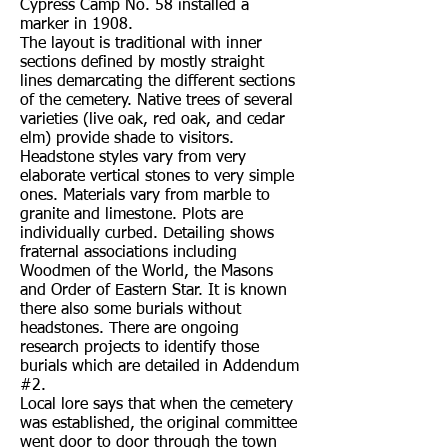
Cypress Camp No. 58 installed a
marker in 1908.
The layout is traditional with inner
sections defined by mostly straight
lines demarcating the different sections
of the cemetery. Native trees of several
varieties (live oak, red oak, and cedar
elm) provide shade to visitors.
Headstone styles vary from very
elaborate vertical stones to very simple
ones. Materials vary from marble to
granite and limestone. Plots are
individually curbed. Detailing shows
fraternal associations including
Woodmen of the World, the Masons
and Order of Eastern Star. It is known
there also some burials without
headstones. There are ongoing
research projects to identify those
burials which are detailed in Addendum
#2.
Local lore says that when the cemetery
was established, the original committee
went door to door through the town