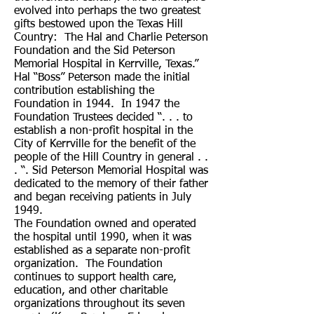
evolved into perhaps the two greatest
gifts bestowed upon the Texas Hill
Country: The Hal and Charlie Peterson
Foundation and the Sid Peterson
Memorial Hospital in Kerrville, Texas.”
Hal “Boss” Peterson made the initial
contribution establishing the
Foundation in 1944. In 1947 the
Foundation Trustees decided “. . . to
establish a non-profit hospital in the
City of Kerrville for the benefit of the
people of the Hill Country in general . .
. “. Sid Peterson Memorial Hospital was
dedicated to the memory of their father
and began receiving patients in July
1949.
The Foundation owned and operated
the hospital until 1990, when it was
established as a separate non-profit
organization. The Foundation
continues to support health care,
education, and other charitable
organizations throughout its seven