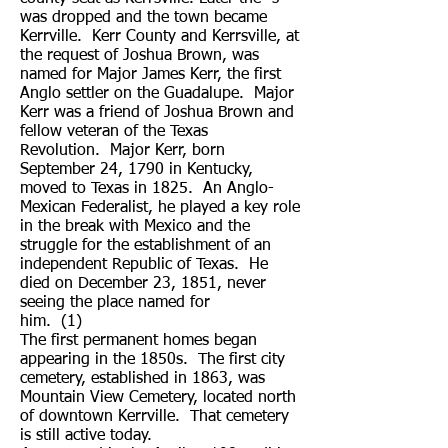
was dropped and the town became
Kerrville. Kerr County and Kerrsville, at
the request of Joshua Brown, was
named for Major James Kerr, the first
Anglo settler on the Guadalupe. Major
Kerr was a friend of Joshua Brown and
fellow veteran of the Texas
Revolution. Major Kerr, born
September 24, 1790 in Kentucky,
moved to Texas in 1825. An Anglo-
Mexican Federalist, he played a key role
in the break with Mexico and the
struggle for the establishment of an
independent Republic of Texas. He
died on December 23, 1851, never
seeing the place named for
him. (1)
The first permanent homes began
appearing in the 1850s. The first city
cemetery, established in 1863, was
Mountain View Cemetery, located north
of downtown Kerrville. That cemetery
is still active today.