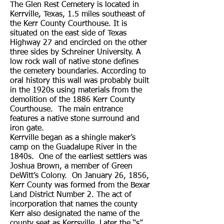
The Glen Rest Cemetery is located in
Kerrville, Texas, 1.5 miles southeast of
the Kerr County Courthouse. It is
situated on the east side of Texas
Highway 27 and encircled on the other
three sides by Schreiner University. A
low rock wall of native stone defines
the cemetery boundaries. According to
oral history this wall was probably built
in the 1920s using materials from the
demolition of the 1886 Kerr County
Courthouse. The main entrance
features a native stone surround and
iron gate.
Kerrville began as a shingle maker’s
camp on the Guadalupe River in the
1840s. One of the earliest settlers was
Joshua Brown, a member of Green
DeWitt’s Colony. On January 26, 1856,
Kerr County was formed from the Bexar
Land District Number 2. The act of
incorporation that names the county
Kerr also designated the name of the
county seat as Kerrsville. Later the “s”