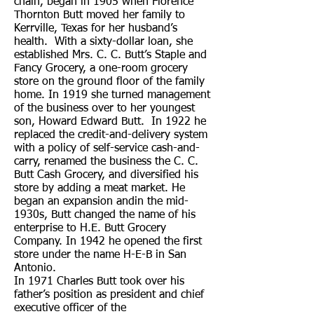
chain, began in 1905 when Florence
Thornton Butt moved her family to
Kerrville, Texas for her husband’s
health. With a sixty-dollar loan, she
established Mrs. C. C. Butt’s Staple and
Fancy Grocery, a one-room grocery
store on the ground floor of the family
home. In 1919 she turned management
of the business over to her youngest
son, Howard Edward Butt. In 1922 he
replaced the credit-and-delivery system
with a policy of self-service cash-and-
carry, renamed the business the C. C.
Butt Cash Grocery, and diversified his
store by adding a meat market. He
began an expansion andin the mid-
1930s, Butt changed the name of his
enterprise to H.E. Butt Grocery
Company. In 1942 he opened the first
store under the name H-E-B in San
Antonio.
In 1971 Charles Butt took over his
father’s position as president and chief
executive officer of the