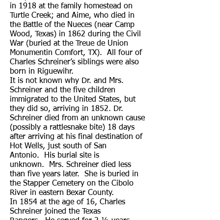
in 1918 at the family homestead on
Turtle Creek; and Aime, who died in
the Battle of the Nueces (near Camp
Wood, Texas) in 1862 during the Civil
War (buried at the Treue de Union
Monumentin Comfort, TX). All four of
Charles Schreiner’s siblings were also
born in Riguewihr.
It is not known why Dr. and Mrs.
Schreiner and the five children
immigrated to the United States, but
they did so, arriving in 1852. Dr.
Schreiner died from an unknown cause
(possibly a rattlesnake bite) 18 days
after arriving at his final destination of
Hot Wells, just south of San
Antonio. His burial site is
unknown. Mrs. Schreiner died less
than five years later. She is buried in
the Stapper Cemetery on the Cibolo
River in eastern Bexar County.
In 1854 at the age of 16, Charles
Schreiner joined the Texas