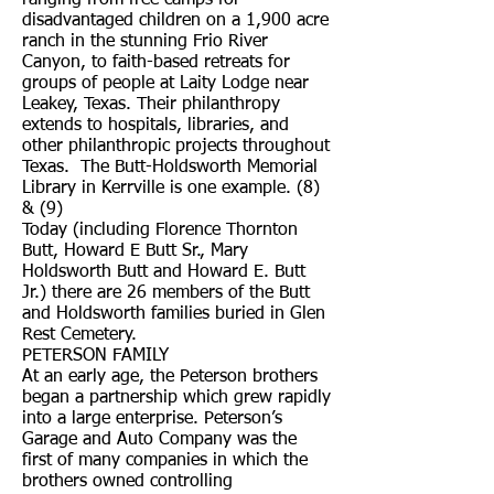
ranging from free camps for
disadvantaged children on a 1,900 acre
ranch in the stunning Frio River
Canyon, to faith-based retreats for
groups of people at Laity Lodge near
Leakey, Texas. Their philanthropy
extends to hospitals, libraries, and
other philanthropic projects throughout
Texas. The Butt-Holdsworth Memorial
Library in Kerrville is one example. (8)
& (9)
Today (including Florence Thornton
Butt, Howard E Butt Sr., Mary
Holdsworth Butt and Howard E. Butt
Jr.) there are 26 members of the Butt
and Holdsworth families buried in Glen
Rest Cemetery.
PETERSON FAMILY
At an early age, the Peterson brothers
began a partnership which grew rapidly
into a large enterprise. Peterson’s
Garage and Auto Company was the
first of many companies in which the
brothers owned controlling