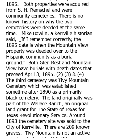
1895. Both properties were acquired
from S. H. Remschel and were
community cemeteries. There is no
known history on why the two
cemeteries were deeded at the same
time. Mike Bowlin, a Kerrville historian
said, „If I remember correctly, the
1895 date is when the Mountain View
property was deeded over to the
Hispanic community as a burial
ground.“ Both Glen Rest and Mountain
View have burials with death dates that
preceed April 3, 1895. (2) (3) & (4)
The third cemetery was Tivy Mountain
Cemetery which was established
sometime after 1890 as a primarily
black cemetery. The land originally was
part of the Wallace Ranch, an original
land grant for The State of Texas for
Texas Revolutionary Service. Around
1893 the cemetery site was sold to the
City of Kerrville. There are 209 known
graves. Tivy Mountain is not an active