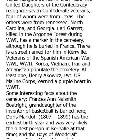
United Daughters of the Confederacy
recognize seven Confederate veterans,
four of whom were from Texas. The
others were from Tennessee, North
Carolina, and Georgia. Earl Garrett,
killed in the Argonne Forest during
WWI, has a marker in the cemetery,
although he is buried in France. There
is a street named for him in Kerrville.
Veterans of the Spanish American War,
WWI, WWII, Korea, Vietnam, Iraq and
Afganistan populate the cemetery. At
least one, Henry Akowicz, Pvt. US
Marine Corps, earned a purple heart in
WWII.
Some interesting facts about the
cemetery: Frances Ann Naismith
Boatright, granddaughter of the
inventor of basketball is buried here;
Doris Markloff (1807 – 1899) has the
earliest birth year and was very likely
the oldest person in Kerrville at that
time; and the Boys of Woodcraft