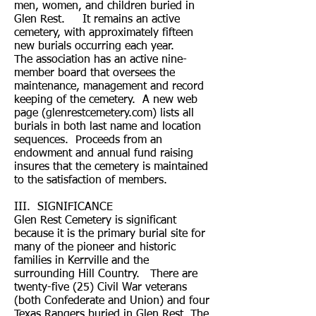
men, women, and children buried in
Glen Rest. It remains an active
cemetery, with approximately fifteen
new burials occurring each year.
The association has an active nine-
member board that oversees the
maintenance, management and record
keeping of the cemetery. A new web
page (glenrestcemetery.com) lists all
burials in both last name and location
sequences. Proceeds from an
endowment and annual fund raising
insures that the cemetery is maintained
to the satisfaction of members.
III. SIGNIFICANCE
Glen Rest Cemetery is significant
because it is the primary burial site for
many of the pioneer and historic
families in Kerrville and the
surrounding Hill Country. There are
twenty-five (25) Civil War veterans
(both Confederate and Union) and four
Texas Rangers buried in Glen Rest. The