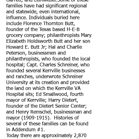
Garrett, and Leinweber.Some of these
families have had significant regional
and statewide, even international,
influence. Individuals buried here
include Florence Thornton Butt,
founder of the Texas based H-E-B
grocery company; philanthropists Mary
Elizabeth Holdsworth Butt and her son
Howard E. Butt Jr; Hal and Charlie
Peterson, businessmen and
philanthropists, who founded the local
hospital; Capt. Charles Schreiner, who
founded several Kerrville businesses
and ranches, underwrote Schreiner
University at its creation and provided
the land on which the Kerrville VA
Hospital sits; Ed Smallwood, fourth
mayor of Kerrville; Harry Dietert,
founder of the Dietert Senior Center;
and Henry Remschel, businessman and
mayor
(1909-1915)
. Histories of
several of these families can be found
in Addendum #1.
Today there are approximately 2,870