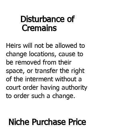
Disturbance of
Cremains
Heirs will not be allowed to
change locations, cause to
be removed from their
space, or transfer the right
of the interment without a
court order having authority
to order such a change.
Niche Purchase Price