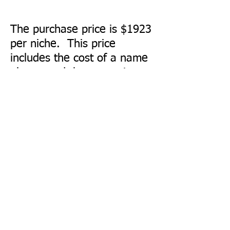
The purchase price is $1923
per niche. This price
includes the cost of a name
plaque and the engraving
on the plaque. Payment
should be mailed to
Kerrville Perpetual Care
Cemetery Association, P.O.
Box 290241, Kerrville, TX
78029-0241
.
Niche Name Plaque