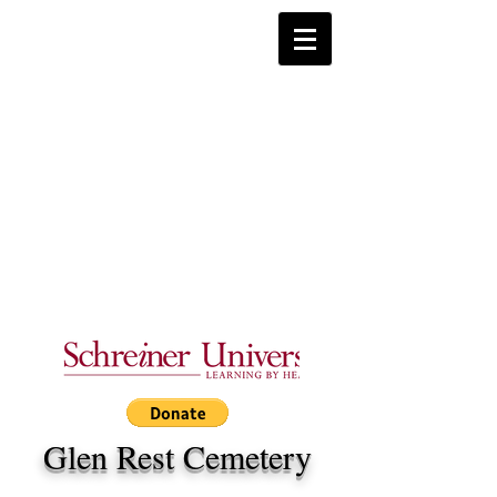
Glen Rest Cemetery