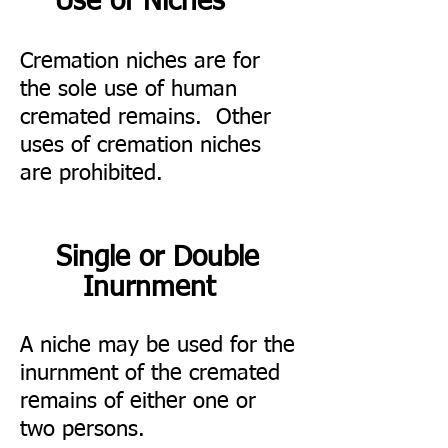
Use of Niches
Cremation niches are for
the sole use of human
cremated remains. Other
uses of cremation niches
are prohibited.
Single or Double
Inurnment
A niche may be used for the
inurnment of the cremated
remains of either one or
two persons.