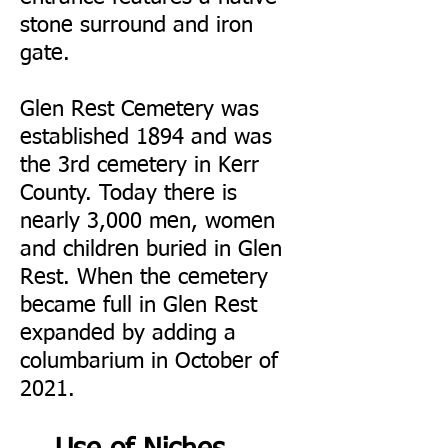
stone surround and iron
gate.
Glen Rest Cemetery was
established 1894 and was
the 3rd cemetery in Kerr
County. Today there is
nearly 3,000 men, women
and children buried in Glen
Rest. When the cemetery
became full in Glen Rest
expanded by adding a
columbarium in October of
2021.