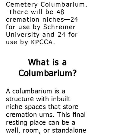
Cemetery Columbarium.
There will be 48
cremation niches—24
for use by Schreiner
University and 24 for
use by KPCCA.
What is a
Columbarium?
A columbarium is a
structure with inbuilt
niche spaces that store
cremation urns. This final
resting place can be a
wall, room, or standalone