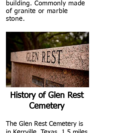
building. Commonly made
of granite or marble
stone.
History of Glen Rest
Cemetery
The Glen Rest Cemetery is
in Kerrville, Texas, 1.5 miles