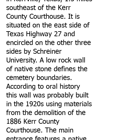
southeast of the Kerr
County Courthouse. It is
situated on the east side of
Texas Highway 27 and
encircled on the other three
sides by Schreiner
University. A low rock wall
of native stone defines the
cemetery boundaries.
According to oral history
this wall was probably built
in the 1920s using materials
from the demolition of the
1886 Kerr County
Courthouse. The main
entrance features a native