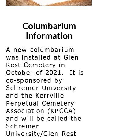
Columbarium
Information
A new columbarium
was installed at Glen
Rest Cemetery in
October of 2021. It is
co-sponsored by
Schreiner University
and the Kerrville
Perpetual Cemetery
Association (KPCCA)
and will be called the
Schreiner
University/Glen Rest